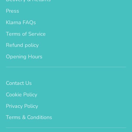
Press
Klarna FAQs
Terms of Service
Refund policy
Opening Hours
Contact Us
Cookie Policy
Privacy Policy
Terms & Conditions