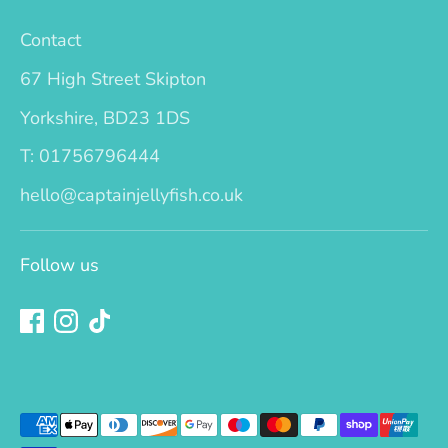
Contact
67 High Street Skipton
Yorkshire, BD23 1DS
T: 01756796444
hello@captainjellyfish.co.uk
Follow us
Payment