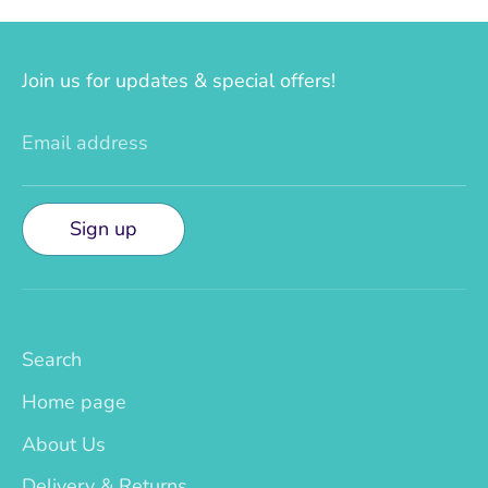
Join us for updates & special offers!
Email address
Sign up
Search
Home page
About Us
Delivery & Returns