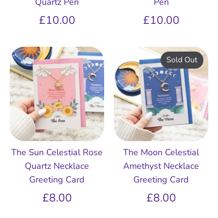
Quartz Pen
Pen
£10.00
£10.00
Sold Out
The Sun Celestial Rose
The Moon Celestial
Quartz Necklace
Amethyst Necklace
Greeting Card
Greeting Card
£8.00
£8.00