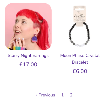
Starry Night Earrings
Moon Phase Crystal
Bracelet
£17.00
£6.00
« Previous
1
2