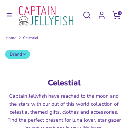
Skip
to
Search
Search
0
content
our
Search
Search
store
our
Home
Celestial
store
Brand
Celestial
Captain Jellyfish have reached to the moon and
the stars with our out of this world collection of
celestial themed gifts, clothes and accessories.
Find the perfect present for luna lover, star gazer
or sun worshiper in your life here.