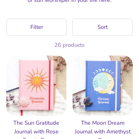
Filter
Sort
26 products
The Sun Gratitude
The Moon Dream
Journal with Rose
Journal with Amethyst