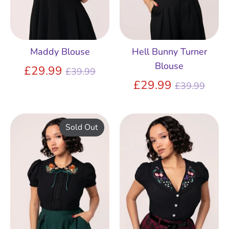
Maddy Blouse
Hell Bunny Turner
Blouse
Regular
£29.99
£39.99
price
Regular
£29.99
£39.99
price
Sold Out