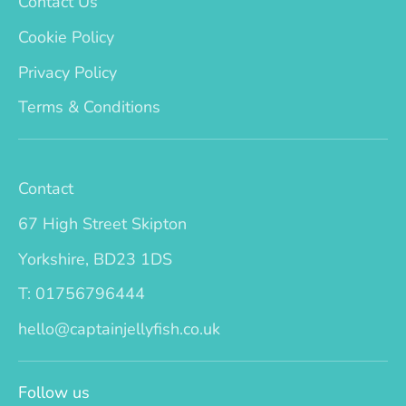
Contact Us
Cookie Policy
Privacy Policy
Terms & Conditions
Contact
67 High Street Skipton
Yorkshire, BD23 1DS
T: 01756796444
hello@captainjellyfish.co.uk
Follow us