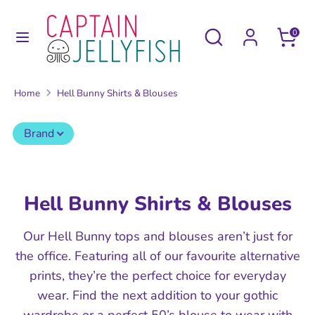
Skip
to
Search
Search
0
content
our
Search
Search
store
our
Home
Hell Bunny Shirts & Blouses
store
Brand
Hell Bunny Shirts & Blouses
Our Hell Bunny tops and blouses aren’t just for
the office. Featuring all of our favourite alternative
prints, they’re the perfect choice for everyday
wear. Find the next addition to your gothic
wardrobe or a perfect 50’s blouse to wear with