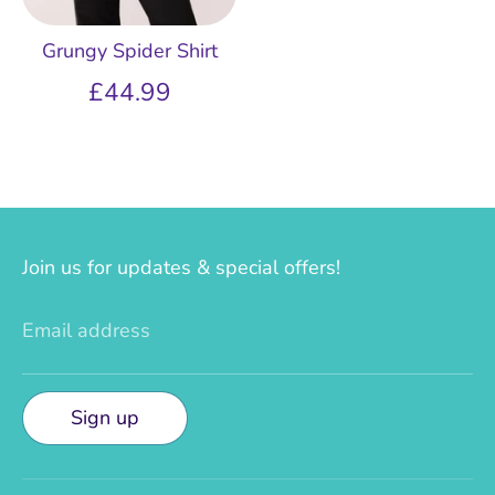
Grungy Spider Shirt
£44.99
Join us for updates & special offers!
Email address
Sign up