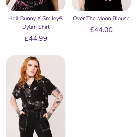
Hell Bunny X Smiley®
Over The Moon Blouse
Dylan Shirt
£44.00
£44.99