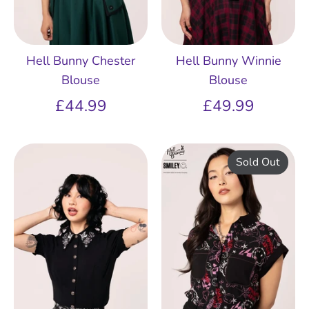
Hell Bunny Chester
Hell Bunny Winnie
Blouse
Blouse
£44.99
£49.99
Sold Out