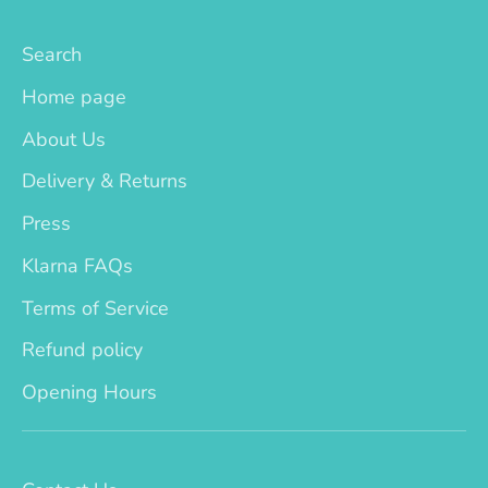
Search
Home page
About Us
Delivery & Returns
Press
Klarna FAQs
Terms of Service
Refund policy
Opening Hours