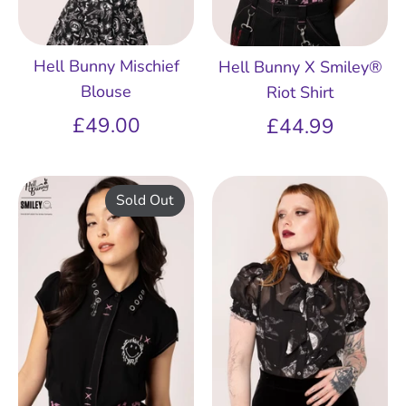
Hell Bunny Mischief
Hell Bunny X Smiley®
Blouse
Riot Shirt
£49.00
£44.99
Sold Out