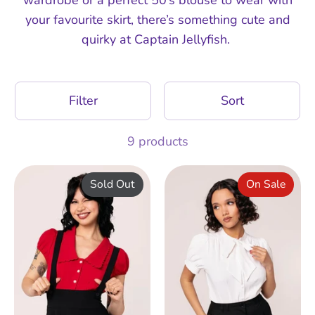
your favourite skirt, there’s something cute and
quirky at Captain Jellyfish.
Filter
Sort
9 products
Sold Out
On Sale