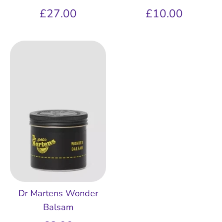
£27.00
£10.00
Dr Martens Wonder
Balsam