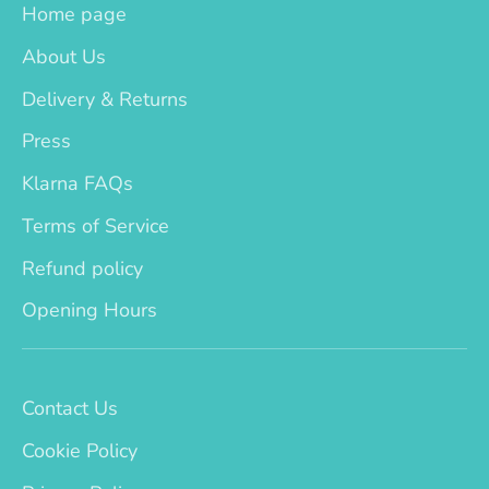
Home page
About Us
Delivery & Returns
Press
Klarna FAQs
Terms of Service
Refund policy
Opening Hours
Contact Us
Cookie Policy