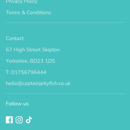
Privacy Policy
Terms & Conditions
Contact
67 High Street Skipton
Yorkshire, BD23 1DS
T: 01756796444
hello@captainjellyfish.co.uk
Follow us