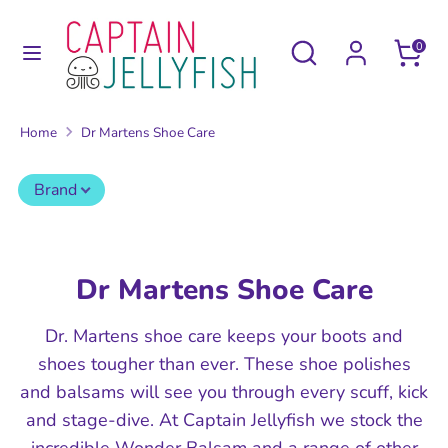
Skip
to
Search
Search
0
content
our
Search
Search
store
our
Home
Dr Martens Shoe Care
store
Brand
Dr Martens Shoe Care
Dr. Martens shoe care keeps your boots and
shoes tougher than ever. These shoe polishes
and balsams will see you through every scuff, kick
and stage-dive. At Captain Jellyfish we stock the
incredible Wonder Balsam and a range of other