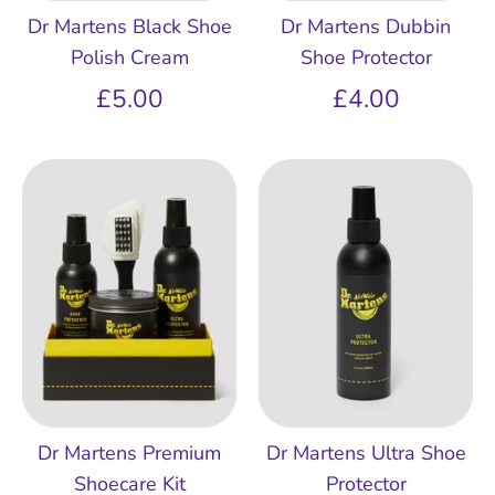
Dr Martens Black Shoe
Dr Martens Dubbin
Polish Cream
Shoe Protector
£5.00
£4.00
Dr Martens Premium
Dr Martens Ultra Shoe
Shoecare Kit
Protector