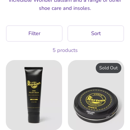
shoe care and insoles.
Filter
Sort
5 products
Sold Out