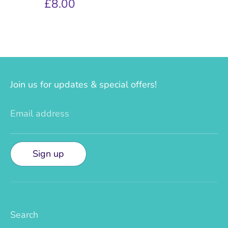
£8.00
Join us for updates & special offers!
Email address
Sign up
Search