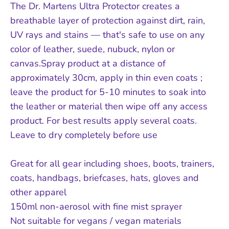
The Dr. Martens Ultra Protector creates a
breathable layer of protection against dirt, rain,
UV rays and stains — that's safe to use on any
color of leather, suede, nubuck, nylon or
canvas.Spray product at a distance of
approximately 30cm, apply in thin even coats ;
leave the product for 5-10 minutes to soak into
the leather or material then wipe off any access
product. For best results apply several coats.
Leave to dry completely before use
Great for all gear including shoes, boots, trainers,
coats, handbags, briefcases, hats, gloves and
other apparel
150ml non-aerosol with fine mist sprayer
Not suitable for vegans / vegan materials