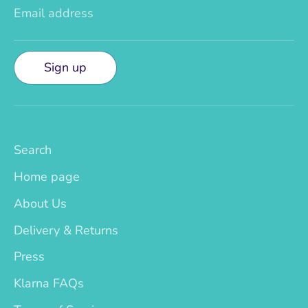
Email address
Sign up
Search
Home page
About Us
Delivery & Returns
Press
Klarna FAQs