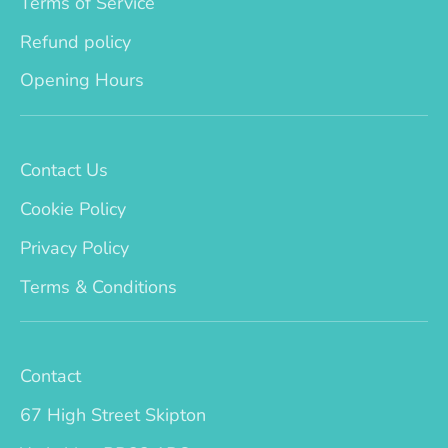
Terms of Service
Refund policy
Opening Hours
Contact Us
Cookie Policy
Privacy Policy
Terms & Conditions
Contact
67 High Street Skipton