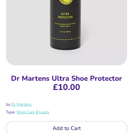
Dr Martens Ultra Shoe Protector
£10.00
by
Dr Martens
Type:
Shoe Care & Laces
Add to Cart