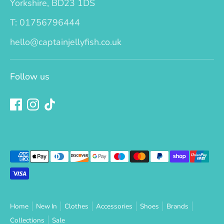
Yorkshire, BD23 1DS
T: 01756796444
hello@captainjellyfish.co.uk
Follow us
Payment
methods
accepted
Home
New In
Clothes
Accessories
Shoes
Brands
Collections
Sale