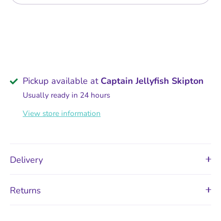
Pickup available at
Captain Jellyfish Skipton
Usually ready in 24 hours
View store information
Delivery
Returns