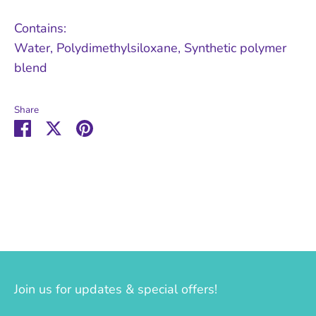
Contains:
Water, Polydimethylsiloxane, Synthetic polymer
blend
Share
Share
Share
Pin
on
on
it
Facebook
Twitter
Join us for updates & special offers!