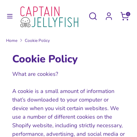
Skip
to
Search
Search
0
content
our
Search
Search
store
our
Home
Cookie Policy
store
Cookie Policy
What are cookies?
A cookie is a small amount of information
that’s downloaded to your computer or
device when you visit certain websites. We
use a number of different cookies on the
Shopify website, including strictly necessary,
performance, advertising, and social media or