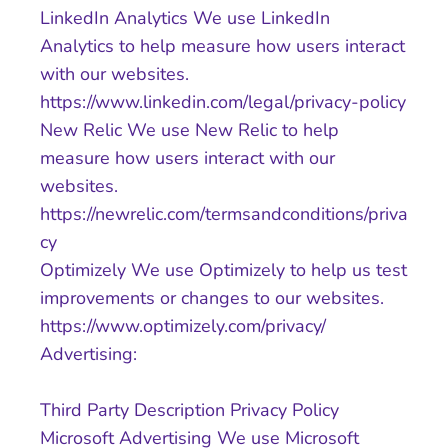
LinkedIn Analytics We use LinkedIn
Analytics to help measure how users interact
with our websites.
https://www.linkedin.com/legal/privacy-policy
New Relic We use New Relic to help
measure how users interact with our
websites.
https://newrelic.com/termsandconditions/priva
cy
Optimizely We use Optimizely to help us test
improvements or changes to our websites.
https://www.optimizely.com/privacy/
Advertising:
Third Party Description Privacy Policy
Microsoft Advertising We use Microsoft