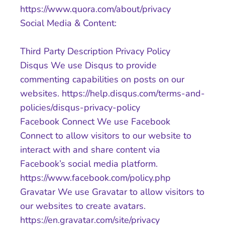
https://www.quora.com/about/privacy
Social Media & Content:
Third Party Description Privacy Policy
Disqus We use Disqus to provide
commenting capabilities on posts on our
websites. https://help.disqus.com/terms-and-
policies/disqus-privacy-policy
Facebook Connect We use Facebook
Connect to allow visitors to our website to
interact with and share content via
Facebook’s social media platform.
https://www.facebook.com/policy.php
Gravatar We use Gravatar to allow visitors to
our websites to create avatars.
https://en.gravatar.com/site/privacy