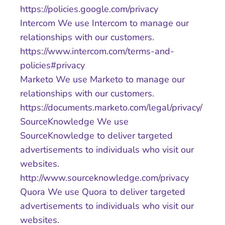
https://policies.google.com/privacy
Intercom We use Intercom to manage our
relationships with our customers.
https://www.intercom.com/terms-and-
policies#privacy
Marketo We use Marketo to manage our
relationships with our customers.
https://documents.marketo.com/legal/privacy/
SourceKnowledge We use
SourceKnowledge to deliver targeted
advertisements to individuals who visit our
websites.
http://www.sourceknowledge.com/privacy
Quora We use Quora to deliver targeted
advertisements to individuals who visit our
websites.