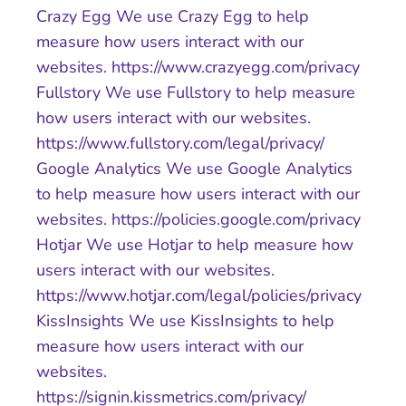
Crazy Egg We use Crazy Egg to help
measure how users interact with our
websites. https://www.crazyegg.com/privacy
Fullstory We use Fullstory to help measure
how users interact with our websites.
https://www.fullstory.com/legal/privacy/
Google Analytics We use Google Analytics
to help measure how users interact with our
websites. https://policies.google.com/privacy
Hotjar We use Hotjar to help measure how
users interact with our websites.
https://www.hotjar.com/legal/policies/privacy
KissInsights We use KissInsights to help
measure how users interact with our
websites.
https://signin.kissmetrics.com/privacy/