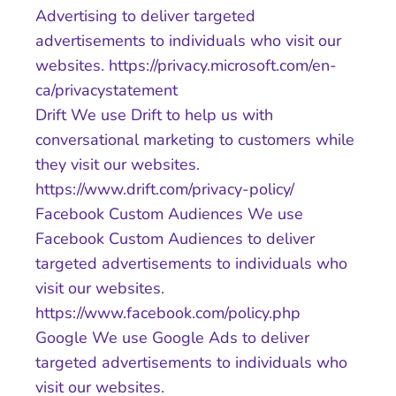
Advertising to deliver targeted
advertisements to individuals who visit our
websites. https://privacy.microsoft.com/en-
ca/privacystatement
Drift We use Drift to help us with
conversational marketing to customers while
they visit our websites.
https://www.drift.com/privacy-policy/
Facebook Custom Audiences We use
Facebook Custom Audiences to deliver
targeted advertisements to individuals who
visit our websites.
https://www.facebook.com/policy.php
Google We use Google Ads to deliver
targeted advertisements to individuals who
visit our websites.