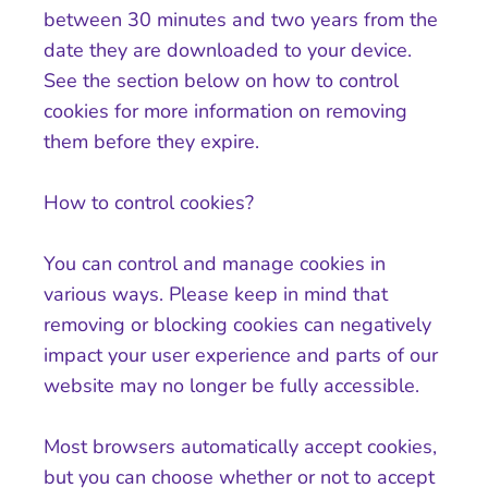
between 30 minutes and two years from the
date they are downloaded to your device.
See the section below on how to control
cookies for more information on removing
them before they expire.
How to control cookies?
You can control and manage cookies in
various ways. Please keep in mind that
removing or blocking cookies can negatively
impact your user experience and parts of our
website may no longer be fully accessible.
Most browsers automatically accept cookies,
but you can choose whether or not to accept