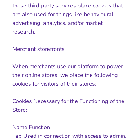
these third party services place cookies that
are also used for things like behavioural
advertising, analytics, and/or market
research.
Merchant storefronts
When merchants use our platform to power
their online stores, we place the following
cookies for visitors of their stores:
Cookies Necessary for the Functioning of the
Store:
Name Function
_ab Used in connection with access to admin.