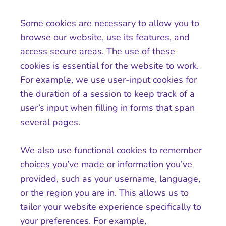
Some cookies are necessary to allow you to
browse our website, use its features, and
access secure areas. The use of these
cookies is essential for the website to work.
For example, we use user-input cookies for
the duration of a session to keep track of a
user’s input when filling in forms that span
several pages.
We also use functional cookies to remember
choices you’ve made or information you’ve
provided, such as your username, language,
or the region you are in. This allows us to
tailor your website experience specifically to
your preferences. For example,