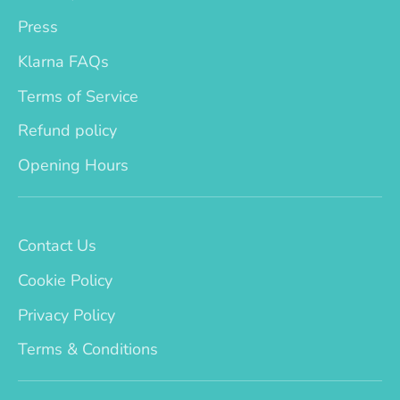
Press
Klarna FAQs
Terms of Service
Refund policy
Opening Hours
Contact Us
Cookie Policy
Privacy Policy
Terms & Conditions