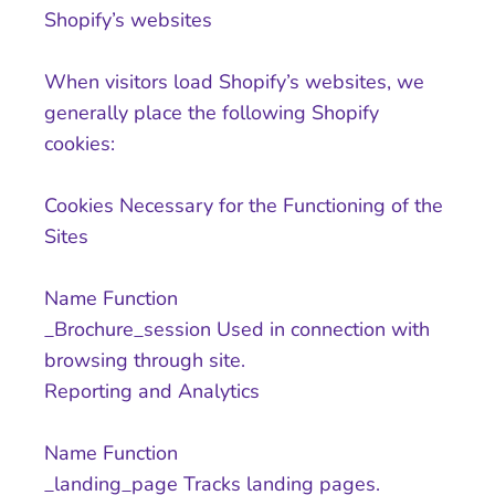
Shopify’s websites
When visitors load Shopify’s websites, we
generally place the following Shopify
cookies:
Cookies Necessary for the Functioning of the
Sites
Name Function
_Brochure_session Used in connection with
browsing through site.
Reporting and Analytics
Name Function
_landing_page Tracks landing pages.