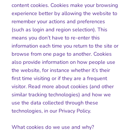
content cookies. Cookies make your browsing
experience better by allowing the website to
remember your actions and preferences
(such as login and region selection). This
means you don’t have to re-enter this
information each time you return to the site or
browse from one page to another. Cookies
also provide information on how people use
the website, for instance whether it’s their
first time visiting or if they are a frequent
visitor. Read more about cookies (and other
similar tracking technologies) and how we
use the data collected through these
technologies, in our Privacy Policy.
What cookies do we use and why?