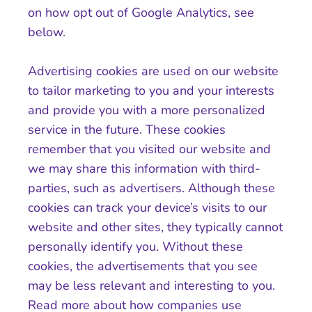
on how opt out of Google Analytics, see
below.
Advertising cookies are used on our website
to tailor marketing to you and your interests
and provide you with a more personalized
service in the future. These cookies
remember that you visited our website and
we may share this information with third-
parties, such as advertisers. Although these
cookies can track your device’s visits to our
website and other sites, they typically cannot
personally identify you. Without these
cookies, the advertisements that you see
may be less relevant and interesting to you.
Read more about how companies use