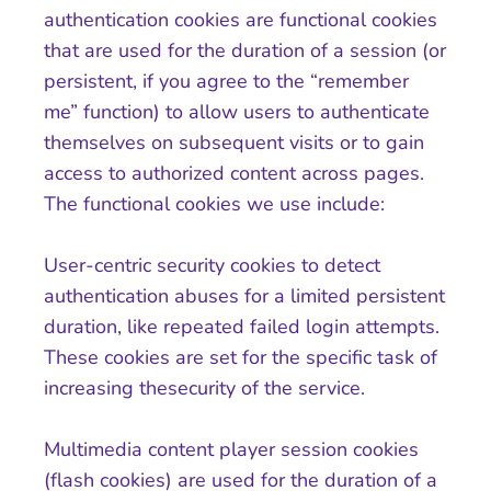
authentication cookies are functional cookies
that are used for the duration of a session (or
persistent, if you agree to the “remember
me” function) to allow users to authenticate
themselves on subsequent visits or to gain
access to authorized content across pages.
The functional cookies we use include:
User-centric security cookies to detect
authentication abuses for a limited persistent
duration, like repeated failed login attempts.
These cookies are set for the specific task of
increasing thesecurity of the service.
Multimedia content player session cookies
(flash cookies) are used for the duration of a