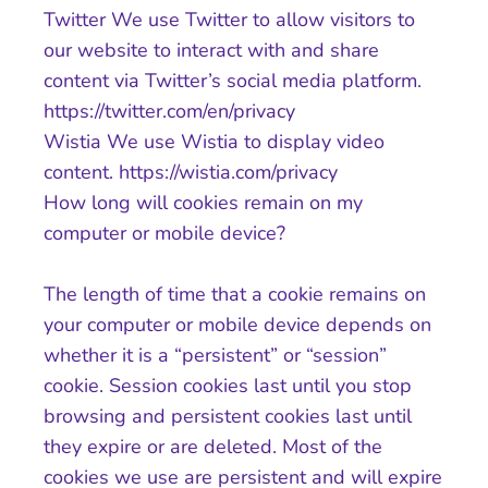
Twitter We use Twitter to allow visitors to
our website to interact with and share
content via Twitter’s social media platform.
https://twitter.com/en/privacy
Wistia We use Wistia to display video
content. https://wistia.com/privacy
How long will cookies remain on my
computer or mobile device?
The length of time that a cookie remains on
your computer or mobile device depends on
whether it is a “persistent” or “session”
cookie. Session cookies last until you stop
browsing and persistent cookies last until
they expire or are deleted. Most of the
cookies we use are persistent and will expire