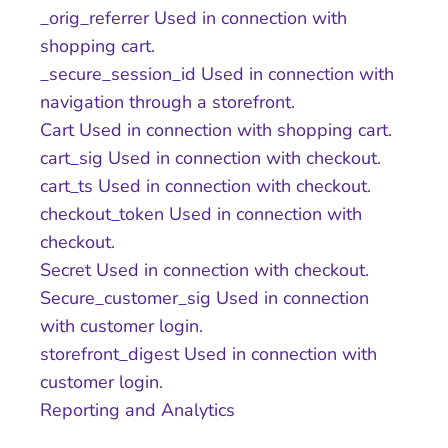
_orig_referrer Used in connection with
shopping cart.
_secure_session_id Used in connection with
navigation through a storefront.
Cart Used in connection with shopping cart.
cart_sig Used in connection with checkout.
cart_ts Used in connection with checkout.
checkout_token Used in connection with
checkout.
Secret Used in connection with checkout.
Secure_customer_sig Used in connection
with customer login.
storefront_digest Used in connection with
customer login.
Reporting and Analytics