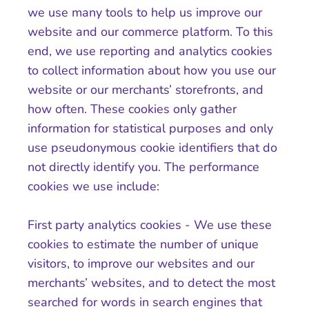
we use many tools to help us improve our
website and our commerce platform. To this
end, we use reporting and analytics cookies
to collect information about how you use our
website or our merchants’ storefronts, and
how often. These cookies only gather
information for statistical purposes and only
use pseudonymous cookie identifiers that do
not directly identify you. The performance
cookies we use include:
First party analytics cookies - We use these
cookies to estimate the number of unique
visitors, to improve our websites and our
merchants’ websites, and to detect the most
searched for words in search engines that