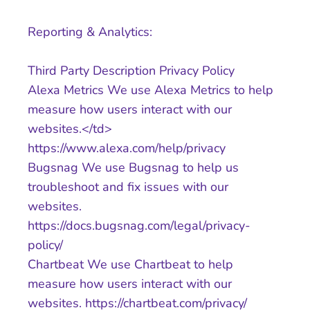
Reporting & Analytics:
Third Party Description Privacy Policy
Alexa Metrics We use Alexa Metrics to help
measure how users interact with our
websites.</td>
https://www.alexa.com/help/privacy
Bugsnag We use Bugsnag to help us
troubleshoot and fix issues with our
websites.
https://docs.bugsnag.com/legal/privacy-
policy/
Chartbeat We use Chartbeat to help
measure how users interact with our
websites. https://chartbeat.com/privacy/