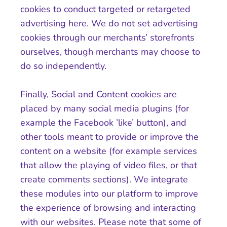
cookies to conduct targeted or retargeted
advertising here. We do not set advertising
cookies through our merchants’ storefronts
ourselves, though merchants may choose to
do so independently.
Finally, Social and Content cookies are
placed by many social media plugins (for
example the Facebook ’like’ button), and
other tools meant to provide or improve the
content on a website (for example services
that allow the playing of video files, or that
create comments sections). We integrate
these modules into our platform to improve
the experience of browsing and interacting
with our websites. Please note that some of