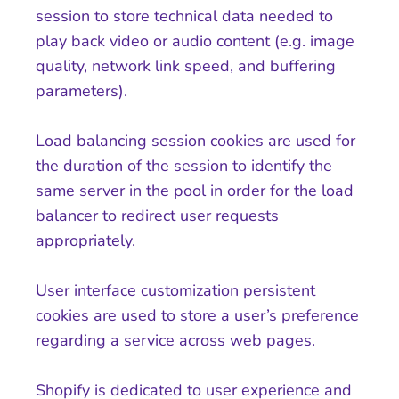
session to store technical data needed to
play back video or audio content (e.g. image
quality, network link speed, and buffering
parameters).
Load balancing session cookies are used for
the duration of the session to identify the
same server in the pool in order for the load
balancer to redirect user requests
appropriately.
User interface customization persistent
cookies are used to store a user’s preference
regarding a service across web pages.
Shopify is dedicated to user experience and