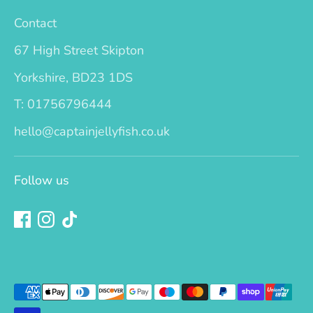
Contact
67 High Street Skipton
Yorkshire, BD23 1DS
T: 01756796444
hello@captainjellyfish.co.uk
Follow us
Payment
methods