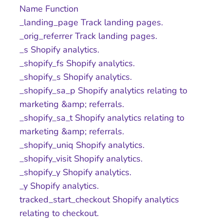
Name Function
_landing_page Track landing pages.
_orig_referrer Track landing pages.
_s Shopify analytics.
_shopify_fs Shopify analytics.
_shopify_s Shopify analytics.
_shopify_sa_p Shopify analytics relating to
marketing &amp; referrals.
_shopify_sa_t Shopify analytics relating to
marketing &amp; referrals.
_shopify_uniq Shopify analytics.
_shopify_visit Shopify analytics.
_shopify_y Shopify analytics.
_y Shopify analytics.
tracked_start_checkout Shopify analytics
relating to checkout.