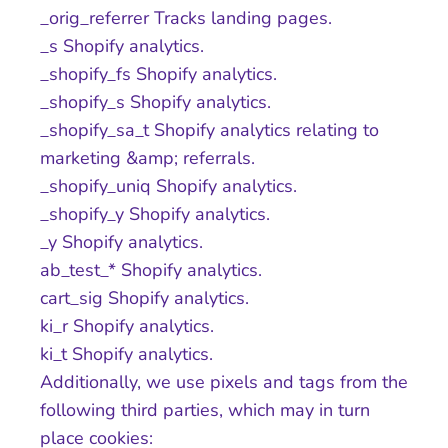
_orig_referrer Tracks landing pages.
_s Shopify analytics.
_shopify_fs Shopify analytics.
_shopify_s Shopify analytics.
_shopify_sa_t Shopify analytics relating to
marketing &amp; referrals.
_shopify_uniq Shopify analytics.
_shopify_y Shopify analytics.
_y Shopify analytics.
ab_test_* Shopify analytics.
cart_sig Shopify analytics.
ki_r Shopify analytics.
ki_t Shopify analytics.
Additionally, we use pixels and tags from the
following third parties, which may in turn
place cookies: