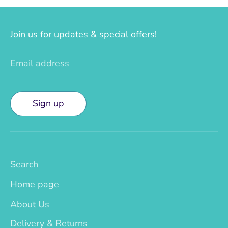
Join us for updates & special offers!
Email address
Sign up
Search
Home page
About Us
Delivery & Returns