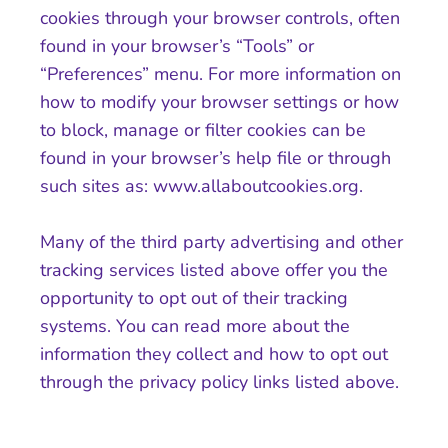
cookies through your browser controls, often
found in your browser’s “Tools” or
“Preferences” menu. For more information on
how to modify your browser settings or how
to block, manage or filter cookies can be
found in your browser’s help file or through
such sites as: www.allaboutcookies.org.
Many of the third party advertising and other
tracking services listed above offer you the
opportunity to opt out of their tracking
systems. You can read more about the
information they collect and how to opt out
through the privacy policy links listed above.