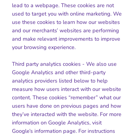
lead to a webpage. These cookies are not
used to target you with online marketing. We
use these cookies to learn how our websites
and our merchants’ websites are performing
and make relevant improvements to improve
your browsing experience.
Third party analytics cookies - We also use
Google Analytics and other third-party
analytics providers listed below to help
measure how users interact with our website
content. These cookies “remember” what our
users have done on previous pages and how
they’ve interacted with the website. For more
information on Google Analytics, visit
Google’s information page. For instructions