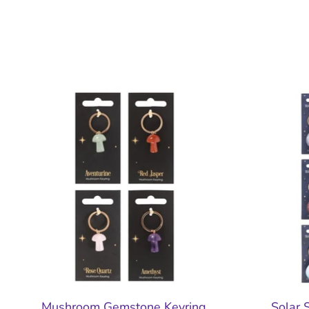
Mushroom Gemstone Keyring
Solar 