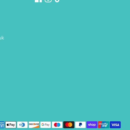
uk
yment