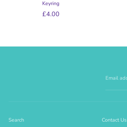
Keyring
£4.00
Email ad
Search
Contact Us