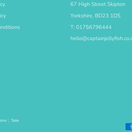
icy
67 High Street Skipton
icy
Yorkshire, BD23 1DS
nditions
T: 01756796444
hello@captainjellyfish.co.
ions
Sale
Pa