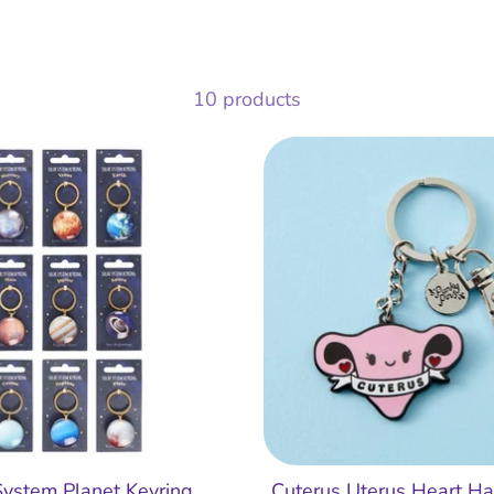
10 products
System Planet Keyring
Cuterus Uterus Heart H