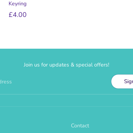
Keyring
£4.00
Join us for updates & special offers!
Sig
dress
Contact