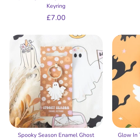
Keyring
£7.00
Spooky Season Enamel Ghost
Glow In