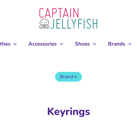
othes
Accessories
Shoes
Brands
Brand
Keyrings