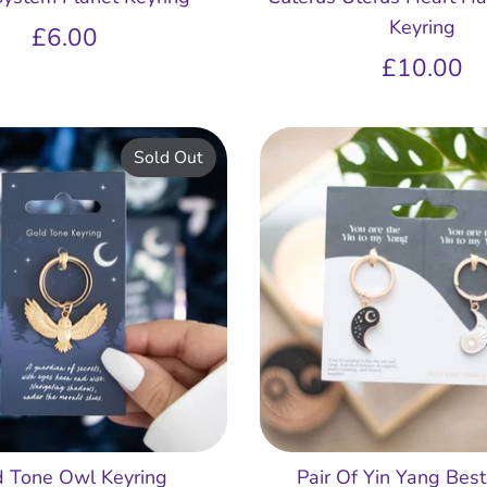
Keyring
£6.00
£10.00
Sold Out
d Tone Owl Keyring
Pair Of Yin Yang Best