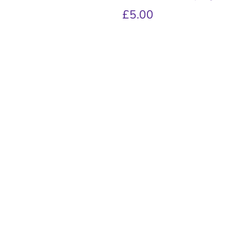
£5.00