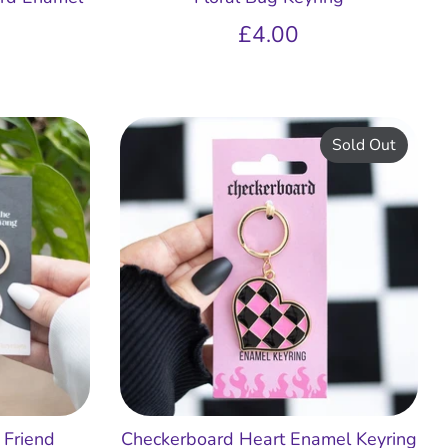
£4.00
Sold Out
 Friend
Checkerboard Heart Enamel Keyring