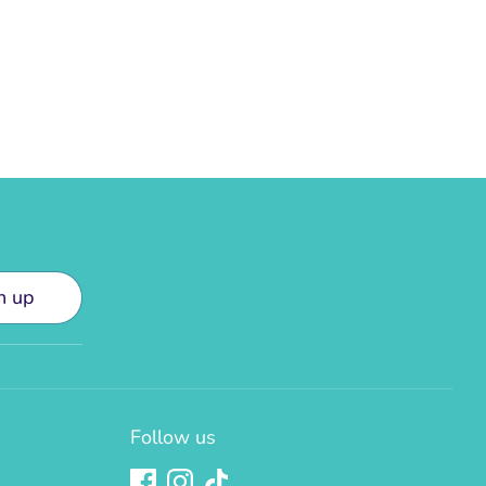
n up
Follow us