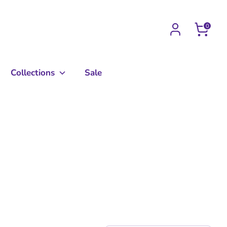
0
Collections
Sale