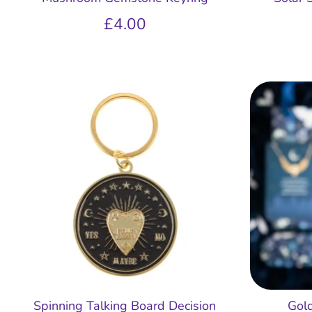
£4.00
Spinning Talking Board Decision
Gol