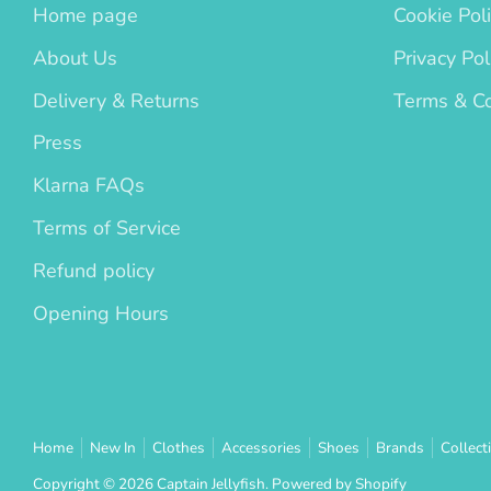
Home page
Cookie Pol
About Us
Privacy Pol
Delivery & Returns
Terms & Co
Press
Klarna FAQs
Terms of Service
Refund policy
Opening Hours
Home
New In
Clothes
Accessories
Shoes
Brands
Collect
Copyright © 2026
Captain Jellyfish
.
Powered by Shopify