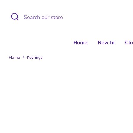
Skip
to
Search
Search
content
our
store
Home
New In
Cl
Home
Keyrings