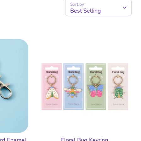
Sort by
Best Selling
ard Enamel
Floral Bug Keyring