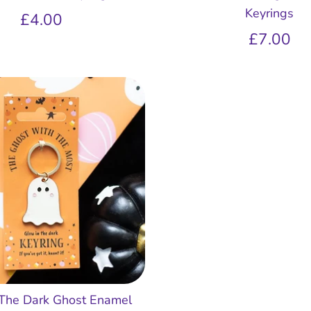
Keyrings
£4.00
£7.00
 The Dark Ghost Enamel