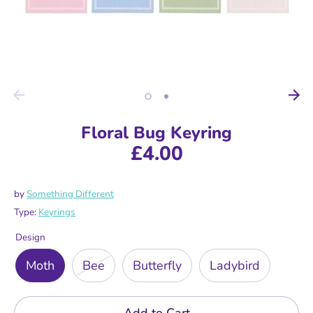
Floral Bug Keyring
£4.00
by
Something Different
Type:
Keyrings
Design
Moth
Bee
Butterfly
Ladybird