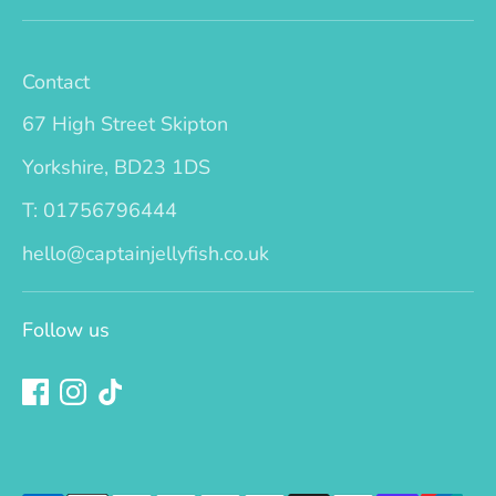
Contact
67 High Street Skipton
Yorkshire, BD23 1DS
T: 01756796444
hello@captainjellyfish.co.uk
Follow us