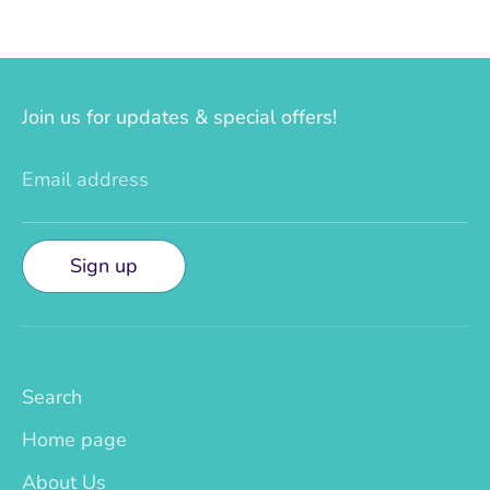
Join us for updates & special offers!
Email address
Sign up
Search
Home page
About Us