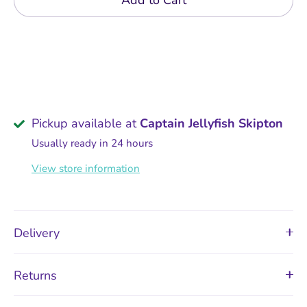
Add to Cart
Pickup available at
Captain Jellyfish Skipton
Usually ready in 24 hours
View store information
Delivery
Returns