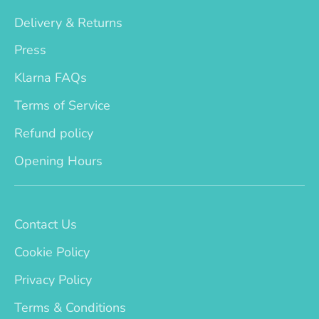
Delivery & Returns
Press
Klarna FAQs
Terms of Service
Refund policy
Opening Hours
Contact Us
Cookie Policy
Privacy Policy
Terms & Conditions