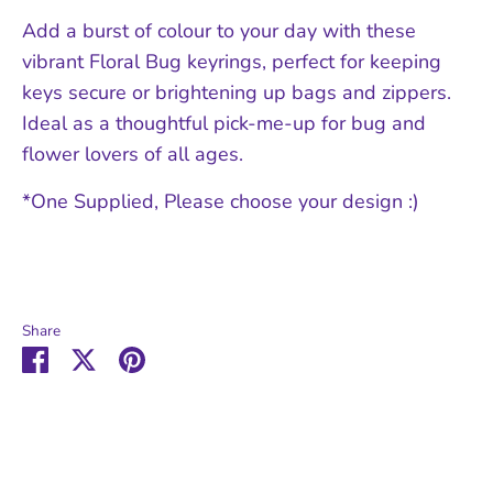
Add a burst of colour to your day with these
vibrant Floral Bug keyrings, perfect for keeping
keys secure or brightening up bags and zippers.
Ideal as a thoughtful pick-me-up for bug and
flower lovers of all ages.
*One Supplied, Please choose your design :)
Share
Share
Share
Pin
on
on
it
Facebook
Twitter