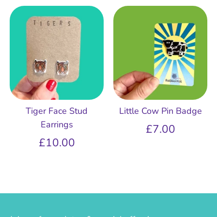
Tiger Face Stud
Little Cow Pin Badge
Earrings
£7.00
£10.00