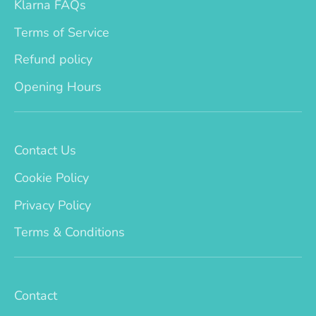
Klarna FAQs
Terms of Service
Refund policy
Opening Hours
Contact Us
Cookie Policy
Privacy Policy
Terms & Conditions
Contact