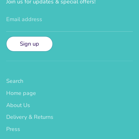
Join us for updates & special offers!
Email address
Sign up
Search
Home page
About Us
Delivery & Returns
Press