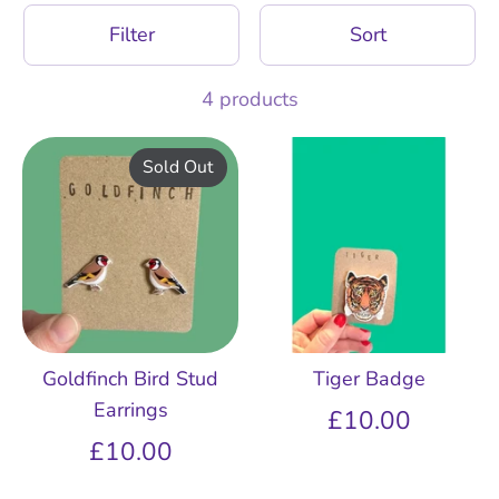
Filter
Sort
4 products
Sold Out
Goldfinch Bird Stud
Tiger Badge
Earrings
£10.00
£10.00