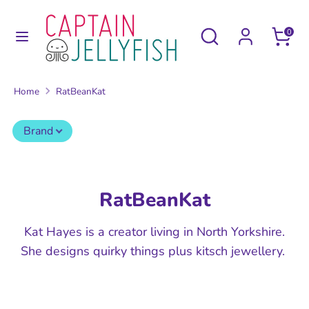
Skip
to
Search
Search
0
content
our
Search
Search
store
our
Home
RatBeanKat
store
Brand
RatBeanKat
Kat Hayes is a creator living in North Yorkshire.
She designs quirky things plus kitsch jewellery.