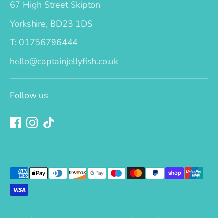
67 High Street Skipton
Yorkshire, BD23 1DS
T: 01756796444
hello@captainjellyfish.co.uk
Follow us
Payment
methods
accepted