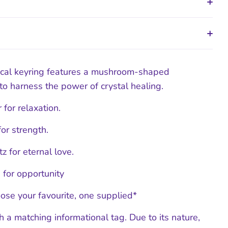
ical keyring features a mushroom-shaped
o harness the power of crystal healing.
 for relaxation.
or strength.
z for eternal love.
 for opportunity
ose your favourite, one supplied*
 a matching informational tag. Due to its nature,