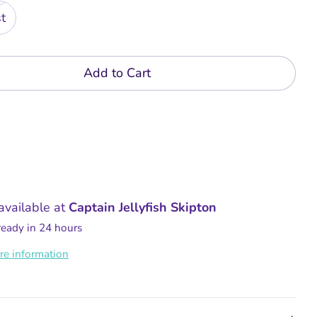
t
Add to Cart
available at
Captain Jellyfish Skipton
ready in 24 hours
re information