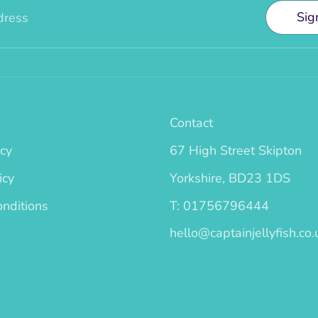
Sig
dress
Contact
icy
67 High Street Skipton
icy
Yorkshire, BD23 1DS
nditions
T: 01756796444
hello@captainjellyfish.co.