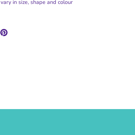
vary in size, shape and colour
are
Pin
n
it
ok
itter