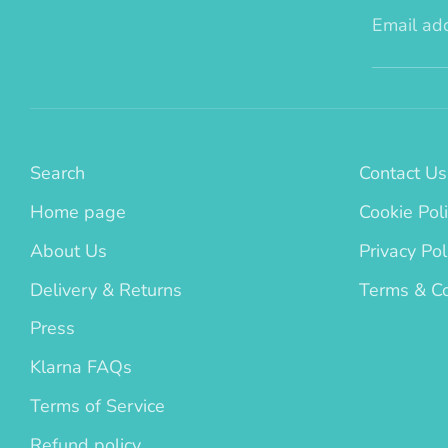
Email ad
Search
Contact Us
Home page
Cookie Pol
About Us
Privacy Pol
Delivery & Returns
Terms & Co
Press
Klarna FAQs
Terms of Service
Refund policy