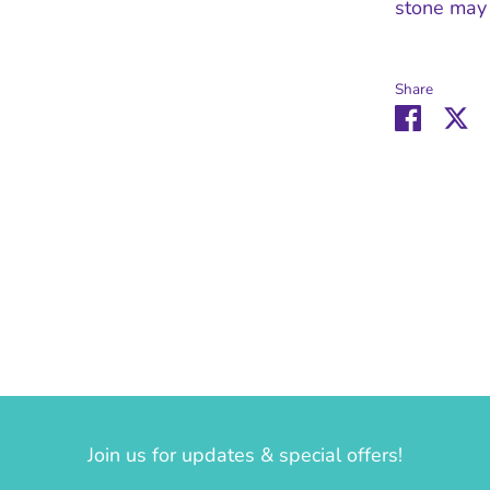
stone may 
Share
Share
Sh
on
o
Facebo
Tw
Join us for updates & special offers!