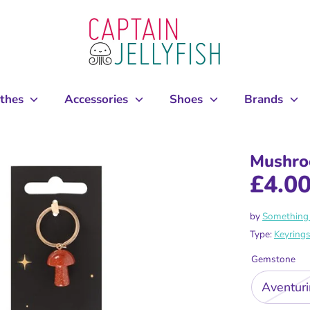
othes
Accessories
Shoes
Brands
Mushro
£4.0
by
Something 
Type:
Keyring
Gemstone
Aventur