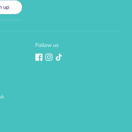
n up
Follow us
uk