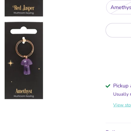
Amethys
Pickup 
Usually 
View sto