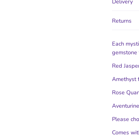
Delivery
Returns
Each myst
gemstone t
Red Jasper
Amethyst f
Rose Quart
Aventurine
Please cho
Comes with