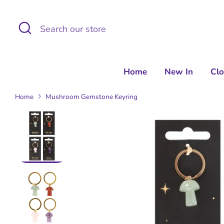
Skip
to
Search
Search
content
our
store
Home
New In
Cl
Home
Mushroom Gemstone Keyring