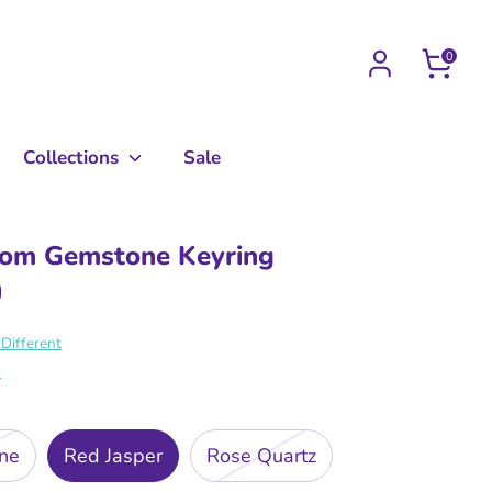
0
Collections
Sale
om Gemstone Keyring
0
Different
s
ine
Red Jasper
Rose Quartz