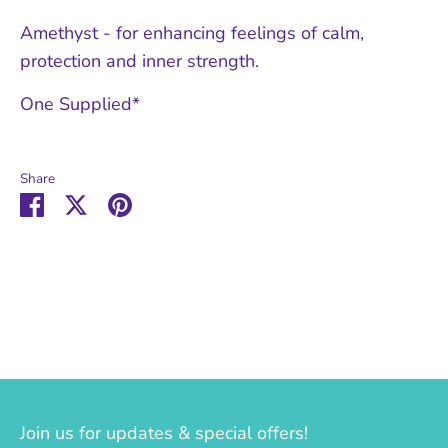
Amethyst - for enhancing feelings of calm,
protection and inner strength.
One Supplied*
Share
Share
Share
Pin
on
on
it
Facebook
Twitter
Join us for updates & special offers!