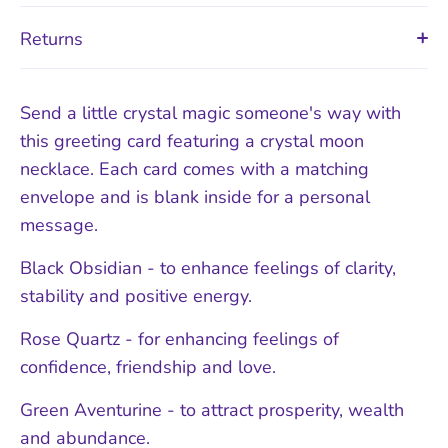
Returns
Send a little crystal magic someone's way with
this greeting card featuring a crystal moon
necklace. Each card comes with a matching
envelope and is blank inside for a personal
message.
Black Obsidian - to enhance feelings of clarity,
stability and positive energy.
Rose Quartz - for enhancing feelings of
confidence, friendship and love.
Green Aventurine - to attract prosperity, wealth
and abundance.