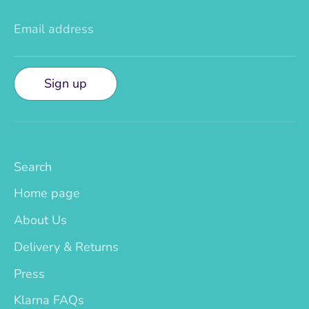
Email address
Sign up
Search
Home page
About Us
Delivery & Returns
Press
Klarna FAQs