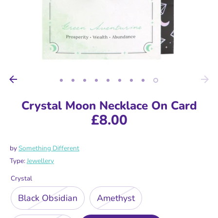
Crystal Moon Necklace On Card
£8.00
by
Something Different
Type:
Jewellery
Crystal
Black Obsidian
Amethyst