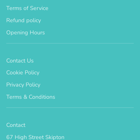
Terms of Service
Refund policy
Opening Hours
Contact Us
Cookie Policy
Privacy Policy
Terms & Conditions
Contact
67 High Street Skipton