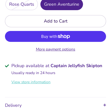
Rose Quarts
Green Aventurine
Add to Cart
More payment options
Pickup available at
Captain Jellyfish Skipton
Usually ready in 24 hours
View store information
Delivery