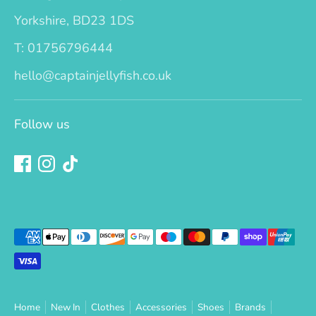
Yorkshire, BD23 1DS
T: 01756796444
hello@captainjellyfish.co.uk
Follow us
Payment
methods
accepted
Home
New In
Clothes
Accessories
Shoes
Brands