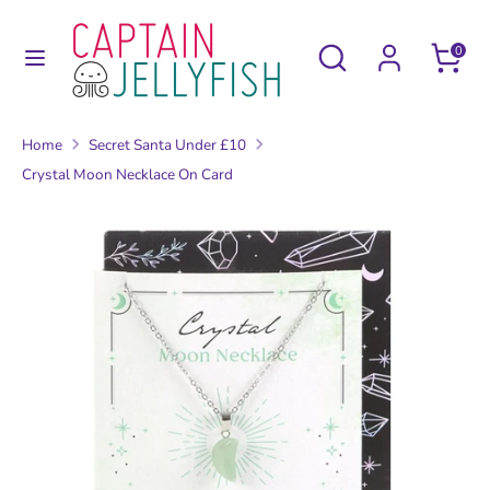
Skip
to
Search
Search
0
content
our
Search
Search
store
our
Home
Secret Santa Under £10
store
Crystal Moon Necklace On Card