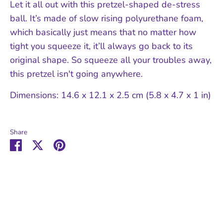
Let it all out with this pretzel-shaped de-stress
ball. It’s made of slow rising polyurethane foam,
which basically just means that no matter how
tight you squeeze it, it’ll always go back to its
original shape. So squeeze all your troubles away,
this pretzel isn't going anywhere.
Dimensions: 14.6 x 12.1 x 2.5 cm (5.8 x 4.7 x 1 in)
Share
Share
Share
Pin
on
on
it
Facebook
Twitter