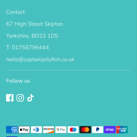
Contact
67 High Street Skipton
Yorkshire, BD23 1DS
T: 01756796444
hello@captainjellyfish.co.uk
Follow us
Payment