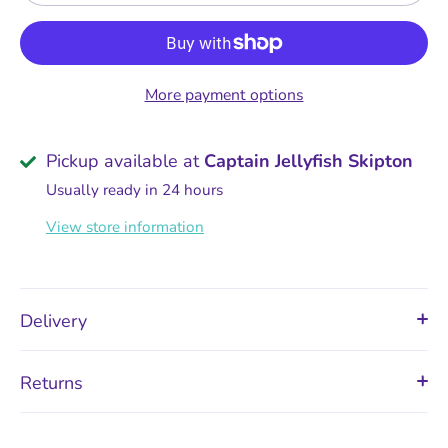
More payment options
Pickup available at
Captain Jellyfish Skipton
Usually ready in 24 hours
View store information
Delivery
Returns