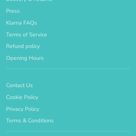
Press
Klarna FAQs
Terms of Service
Refund policy
Opening Hours
Contact Us
Cookie Policy
Privacy Policy
Terms & Conditions