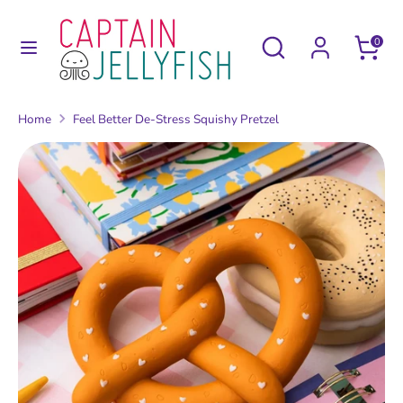
Skip
to
Search
Search
0
content
our
Search
Search
store
our
Home
Feel Better De-Stress Squishy Pretzel
store