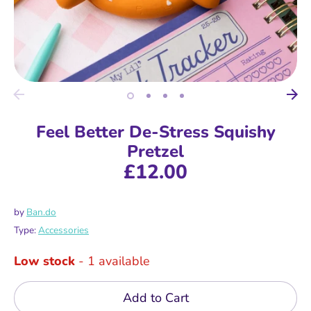
Feel Better De-Stress Squishy
Pretzel
£12.00
by
Ban.do
Type:
Accessories
Low stock
- 1 available
Add to Cart