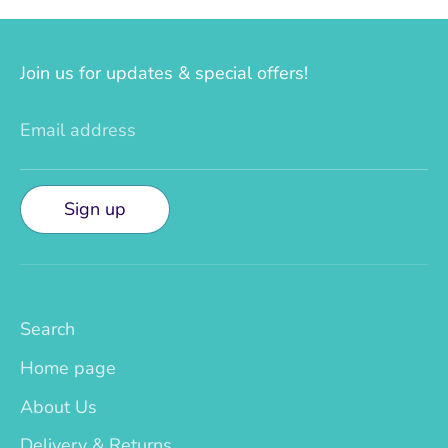
Join us for updates & special offers!
Email address
Sign up
Search
Home page
About Us
Delivery & Returns