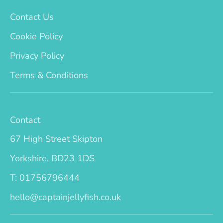
Contact Us
Cookie Policy
Privacy Policy
Terms & Conditions
Contact
67 High Street Skipton
Yorkshire, BD23 1DS
T: 01756796444
hello@captainjellyfish.co.uk