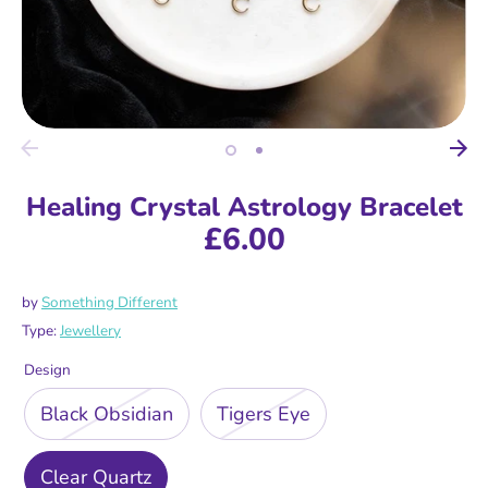
Healing Crystal Astrology Bracelet
£6.00
by
Something Different
Type:
Jewellery
Design
Black Obsidian
Tigers Eye
Clear Quartz