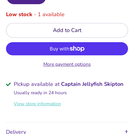
Low stock
- 1 available
Add to Cart
More payment options
Pickup available at
Captain Jellyfish Skipton
Usually ready in 24 hours
View store information
Delivery