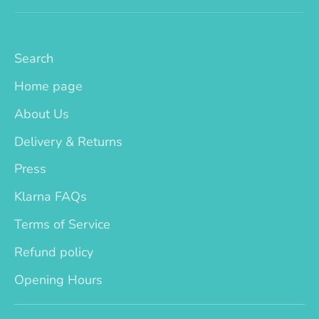
Search
Home page
About Us
Delivery & Returns
Press
Klarna FAQs
Terms of Service
Refund policy
Opening Hours