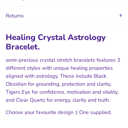
Returns
Healing Crystal Astrology
Bracelet.
semi-precious crystal stretch bracelets features 3
different styles with unique healing properties
aligned with astrology. These include Black
Obsidian for grounding, protection and clarity,
Tigers Eye for confidence, motivation and vitality,
and Clear Quartz for energy, clarity and truth.
Choose your favourite design :) One supplied.