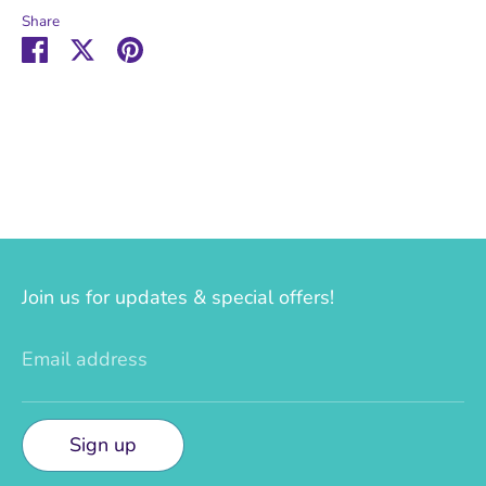
Share
Share
Share
Pin
on
on
it
Facebook
Twitter
Join us for updates & special offers!
Email address
Sign up