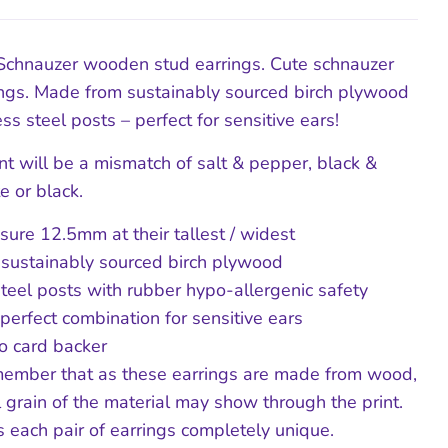
Schnauzer wooden stud earrings. Cute schnauzer
ngs. Made from sustainably sourced birch plywood
ss steel posts – perfect for sensitive ears!
nt will be a mismatch of salt & pepper, black &
te or black.
ure 12.5mm at their tallest / widest
 sustainably sourced birch plywood
steel posts with rubber hypo-allergenic safety
 perfect combination for sensitive ears
o card backer
ember that as these earrings are made from wood,
l grain of the material may show through the print.
 each pair of earrings completely unique.