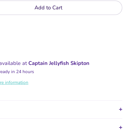
Add to Cart
available at
Captain Jellyfish Skipton
ready in 24 hours
re information