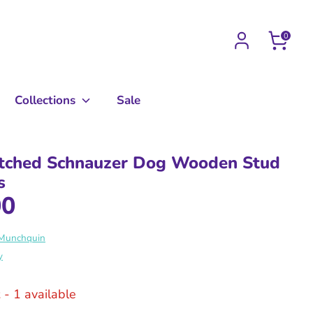
0
Collections
Sale
tched Schnauzer Dog Wooden Stud
s
00
 Munchquin
y
k
- 1 available