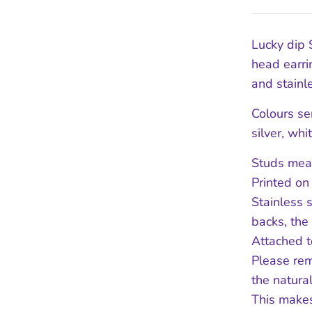
Lucky dip 
head earri
and stainle
Colours se
silver, whi
Studs meas
Printed on
Stainless 
backs, the
Attached t
Please rem
the natura
This makes