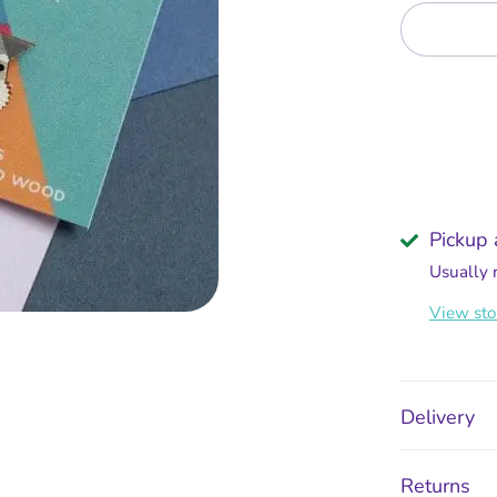
Pickup 
Usually 
View sto
Delivery
Returns