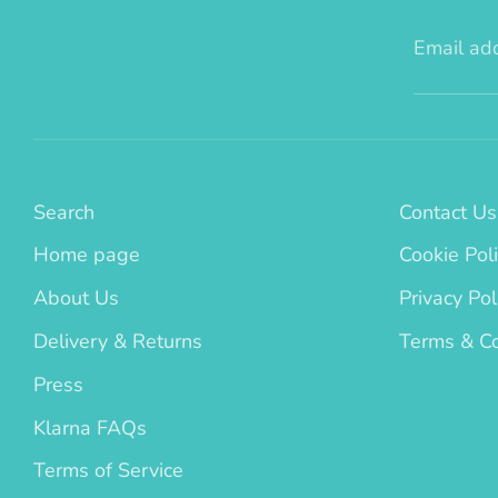
Email ad
Search
Contact Us
Home page
Cookie Pol
About Us
Privacy Pol
Delivery & Returns
Terms & Co
Press
Klarna FAQs
Terms of Service