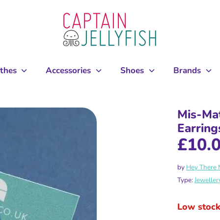
othes
Accessories
Shoes
Brands
Mis-Ma
Earring
£10.
by
Hey There
Type:
Jeweller
Low stoc