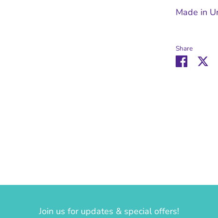
Made in U
Share
Share
Sh
on
o
Facebo
Tw
Join us for updates & special offers!