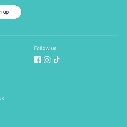
n up
Follow us
uk