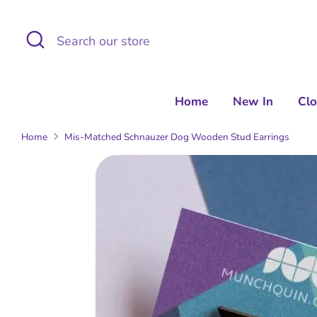
Skip
to
Search
Search
content
our
store
Home
New In
Cl
Home
Mis-Matched Schnauzer Dog Wooden Stud Earrings