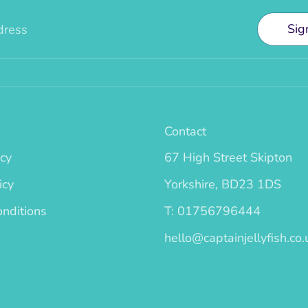
Sig
dress
Contact
icy
67 High Street Skipton
icy
Yorkshire, BD23 1DS
nditions
T: 01756796444
hello@captainjellyfish.co.