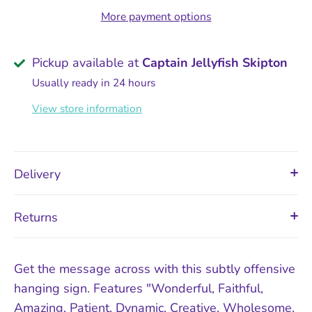
More payment options
Pickup available at
Captain Jellyfish Skipton
Usually ready in 24 hours
View store information
Delivery
Returns
Get the message across with this subtly offensive
hanging sign. Features "Wonderful, Faithful,
Amazing, Patient, Dynamic, Creative, Wholesome,