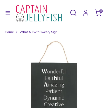
Skip
to
Search
Search
0
content
our
Search
Search
store
our
Home
What A Tw*t Sweary Sign
store