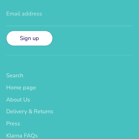
Email address
Sign up
Search
Home page
About Us
Delivery & Returns
Press
Klarna FAQs