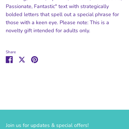
Passionate, Fantastic" text with strategically
bolded letters that spell out a special phrase for
those with a keen eye. Please note: This is a
novelty gift intended for adults only.
Share
Share
Share
Pin
on
on
it
Facebook
Twitter
Join us for updates & special offers!