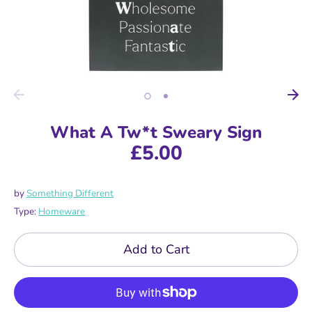
What A Tw*t Sweary Sign
£5.00
by
Something Different
Type:
Homeware
Add to Cart