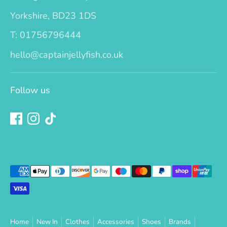
Yorkshire, BD23 1DS
T: 01756796444
hello@captainjellyfish.co.uk
Follow us
Payment
methods
accepted
Home
New In
Clothes
Accessories
Shoes
Brands