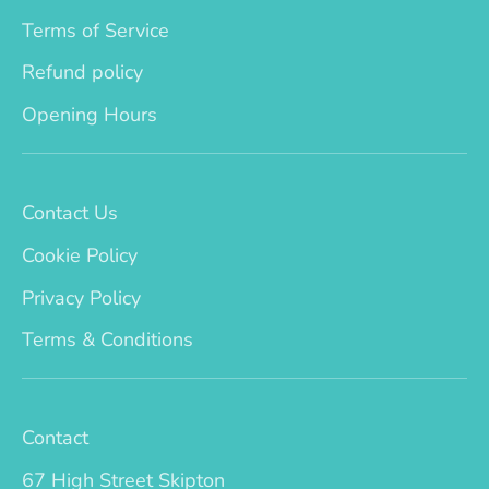
Terms of Service
Refund policy
Opening Hours
Contact Us
Cookie Policy
Privacy Policy
Terms & Conditions
Contact
67 High Street Skipton