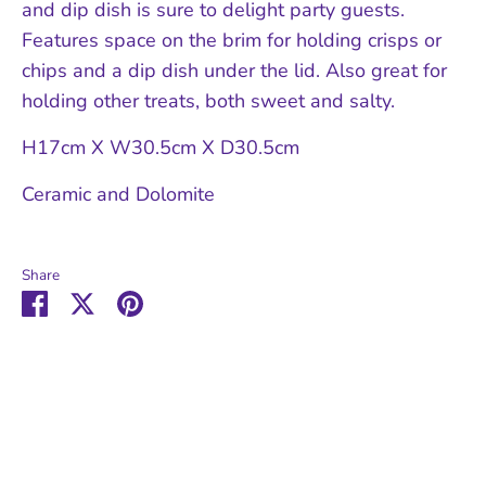
and dip dish is sure to delight party guests.
Features space on the brim for holding crisps or
chips and a dip dish under the lid. Also great for
holding other treats, both sweet and salty.
H17cm X W30.5cm X D30.5cm
Ceramic and Dolomite
Share
Share
Share
Pin
on
on
it
Facebook
Twitter