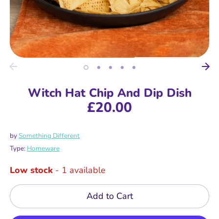
Witch Hat Chip And Dip Dish
£20.00
by
Something Different
Type:
Homeware
Low stock
- 1 available
Add to Cart