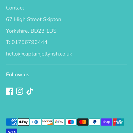
Contact
67 High Street Skipton
Yorkshire, BD23 1DS
T: 01756796444
hello@captainjellyfish.co.uk
Follow us
Payment
methods