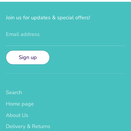
Join us for updates & special offers!
Email address
Sign up
Search
Home page
About Us
Delivery & Returns