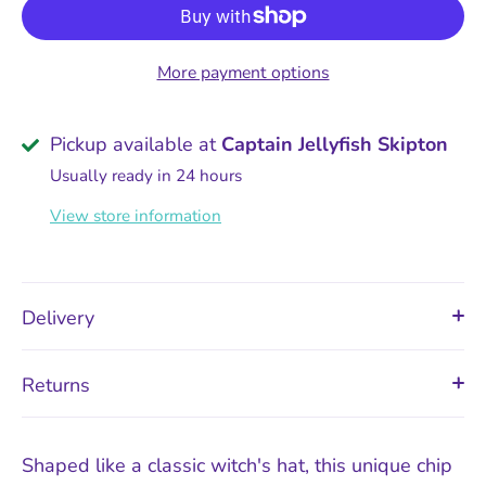
More payment options
Pickup available at
Captain Jellyfish Skipton
Usually ready in 24 hours
View store information
Delivery
Returns
Shaped like a classic witch's hat, this unique chip