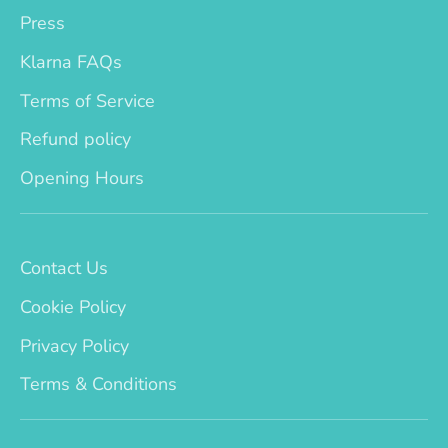
Press
Klarna FAQs
Terms of Service
Refund policy
Opening Hours
Contact Us
Cookie Policy
Privacy Policy
Terms & Conditions