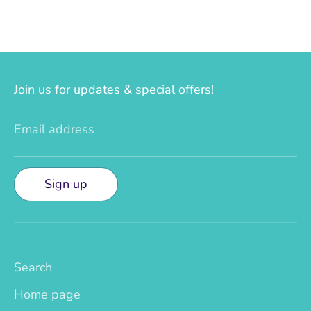
Join us for updates & special offers!
Email address
Sign up
Search
Home page