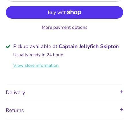
More payment options
Pickup available at
Captain Jellyfish Skipton
Usually ready in 24 hours
View store information
Delivery
Returns