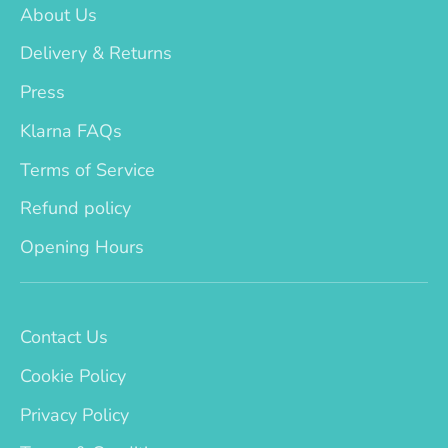
About Us
Delivery & Returns
Press
Klarna FAQs
Terms of Service
Refund policy
Opening Hours
Contact Us
Cookie Policy
Privacy Policy