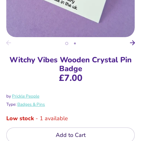
Witchy Vibes Wooden Crystal Pin
Badge
£7.00
by
Prickle People
Type:
Badges & Pins
Low stock
- 1 available
Add to Cart