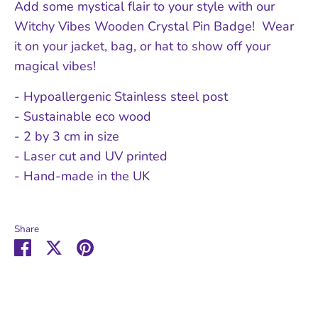
Add some mystical flair to your style with our
Witchy Vibes Wooden Crystal Pin Badge! Wear
it on your jacket, bag, or hat to show off your
magical vibes!
- Hypoallergenic Stainless steel post
- Sustainable eco wood
- 2 by 3 cm in size
- Laser cut and UV printed
- Hand-made in the UK
Share
Share
Share
Pin
on
on
it
Facebook
Twitter