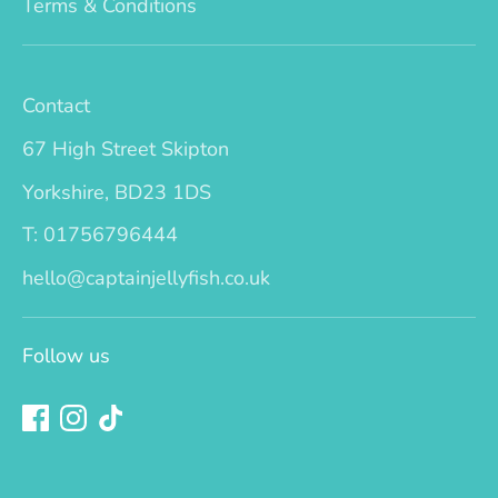
Terms & Conditions
Contact
67 High Street Skipton
Yorkshire, BD23 1DS
T: 01756796444
hello@captainjellyfish.co.uk
Follow us