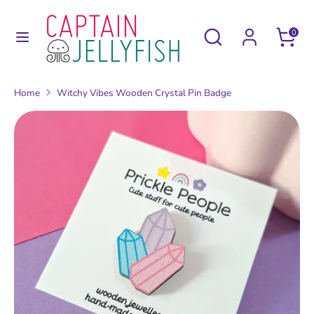
Skip
to
Search
Search
0
content
our
Search
Search
store
our
Home
Witchy Vibes Wooden Crystal Pin Badge
store